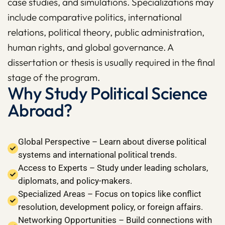
case studies, and simulations. Specializations may
include comparative politics, international
relations, political theory, public administration,
human rights, and global governance. A
dissertation or thesis is usually required in the final
stage of the program.
Why Study Political Science
Abroad?
Global Perspective – Learn about diverse political
systems and international political trends.
Access to Experts – Study under leading scholars,
diplomats, and policy-makers.
Specialized Areas – Focus on topics like conflict
resolution, development policy, or foreign affairs.
Networking Opportunities – Build connections with