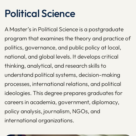
Political Science
A Master’s in Political Science is a postgraduate
program that examines the theory and practice of
politics, governance, and public policy at local,
national, and global levels. It develops critical
thinking, analytical, and research skills to
understand political systems, decision-making
processes, international relations, and political
ideologies. This degree prepares graduates for
careers in academia, government, diplomacy,
policy analysis, journalism, NGOs, and
international organizations.