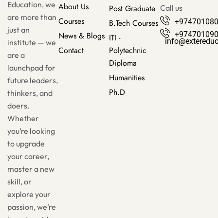
Education, we
About Us
Post Graduate
Call us
are more than
Courses
+97470108
B.Tech Courses
just an
+97470109
News & Blogs
ITI -
info@exteredu
institute — we
Contact
Polytechnic
are a
Diploma
launchpad for
Humanities
future leaders,
Ph.D
thinkers, and
doers.
Whether
you’re looking
to upgrade
your career,
master a new
skill, or
explore your
passion, we’re