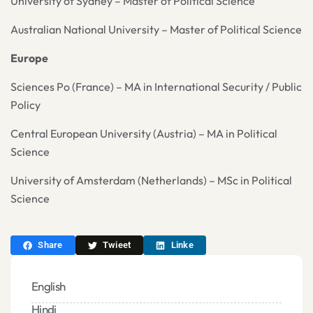
University of Sydney – Master of Political Science
Australian National University – Master of Political Science
Europe
Sciences Po (France) – MA in International Security / Public
Policy
Central European University (Austria) – MA in Political
Science
University of Amsterdam (Netherlands) – MSc in Political
Science
Share
Twieet
Linke
English
Hindi