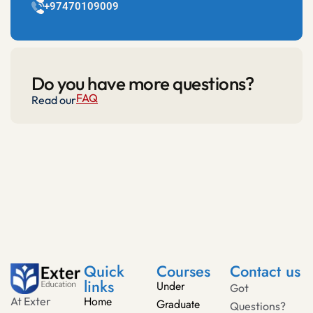
+97470109009
Do you have more questions?
FAQ
Read our
Quick
Courses
Contact us
links
Under
Got
Home
At Exter
Graduate
Questions?