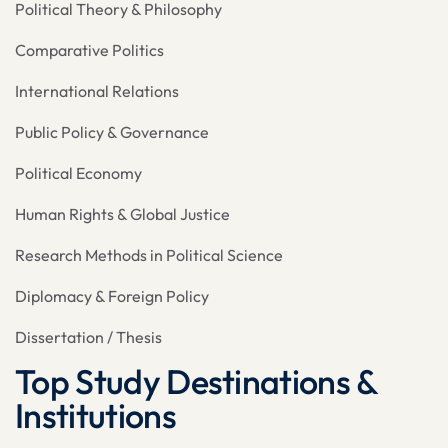
Political Theory & Philosophy
Comparative Politics
International Relations
Public Policy & Governance
Political Economy
Human Rights & Global Justice
Research Methods in Political Science
Diplomacy & Foreign Policy
Dissertation / Thesis
Top Study Destinations &
Institutions