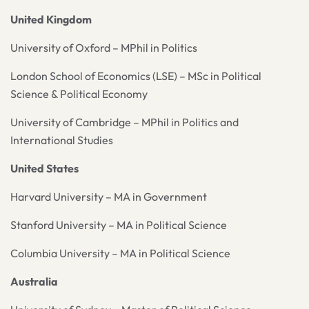
United Kingdom
University of Oxford – MPhil in Politics
London School of Economics (LSE) – MSc in Political
Science & Political Economy
University of Cambridge – MPhil in Politics and
International Studies
United States
Harvard University – MA in Government
Stanford University – MA in Political Science
Columbia University – MA in Political Science
Australia