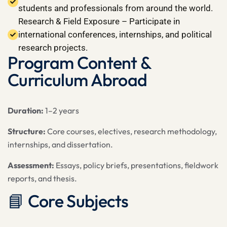
students and professionals from around the world.
Research & Field Exposure – Participate in
international conferences, internships, and political
research projects.
Program Content &
Curriculum Abroad
Duration:
1–2 years
Structure:
Core courses, electives, research methodology,
internships, and dissertation.
Assessment:
Essays, policy briefs, presentations, fieldwork
reports, and thesis.
📘 Core Subjects