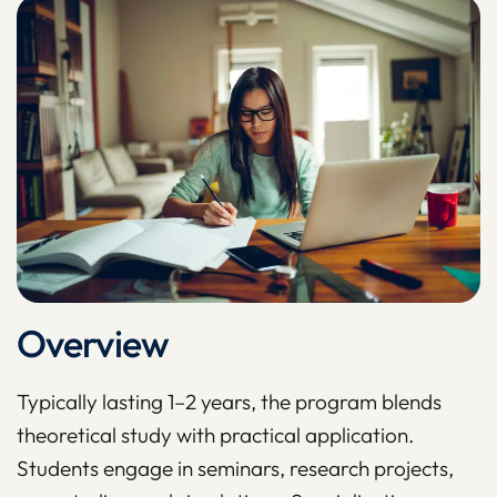
Overview
Typically lasting 1–2 years, the program blends
theoretical study with practical application.
Students engage in seminars, research projects,