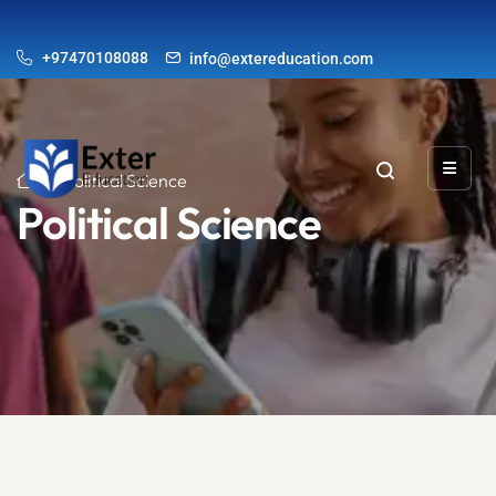
+97470108088
info@extereducation.com
Political Science
Political Science