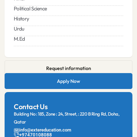
Political Science
History
Urdu
M.Ed
Request information
Apply Now
Contact Us
Building No : 185, Zone : 24, Street, : 220 B Ring Rd, Doha,
Qatar
info@extereducation.com
+97470108088