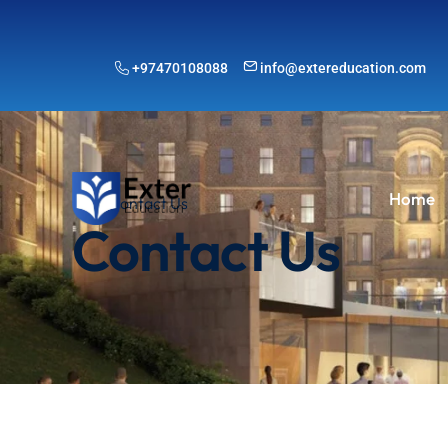
+97470108088
info@extereducation.com
Home
Contact Us
Contact Us