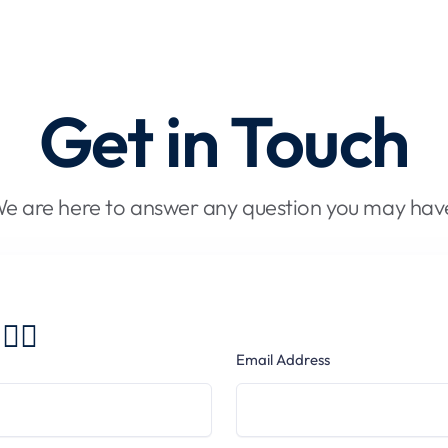
Get in Touch
e are here to answer any question you may hav
🏻
Email Address