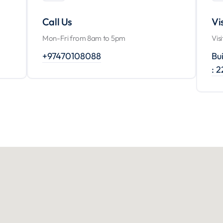
Call Us
Vi
Mon-Fri from 8am to 5pm
Vis
+97470108088
Bui
: 