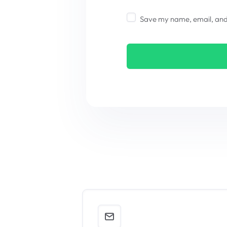
Save my name, email, and w