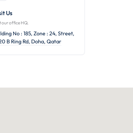
sit Us
it our office HQ.
lding No : 185, Zone : 24, Street,
220 B Ring Rd, Doha, Qatar