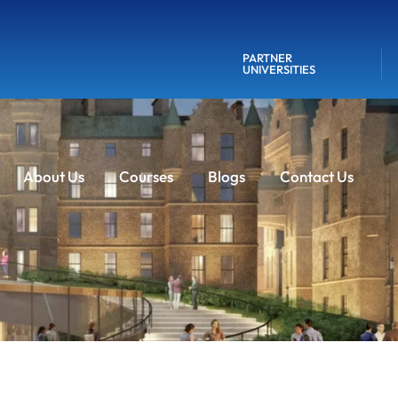
PARTNER
UNIVERSITIES
About Us
Courses
Blogs
Contact Us