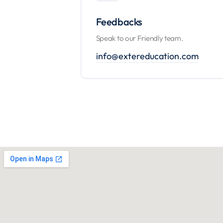
Feedbacks
Speak to our Friendly team.
info@extereducation.com