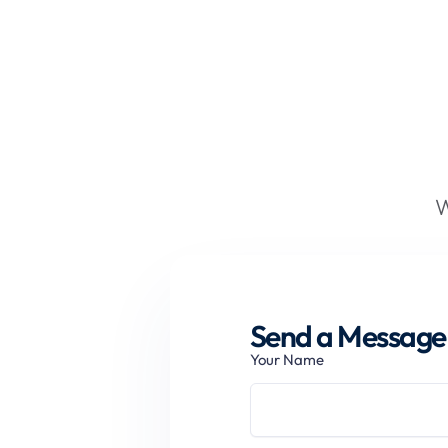
W
Send a Message 
Your Name