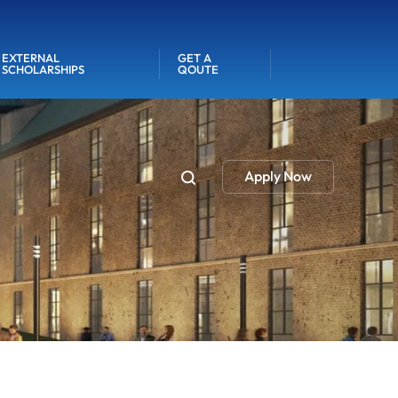
EXTERNAL
GET A
SCHOLARSHIPS
QOUTE
Apply Now