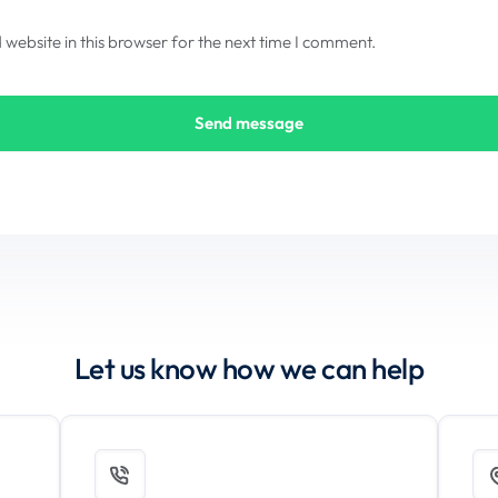
ebsite in this browser for the next time I comment.
Let us know how we can help