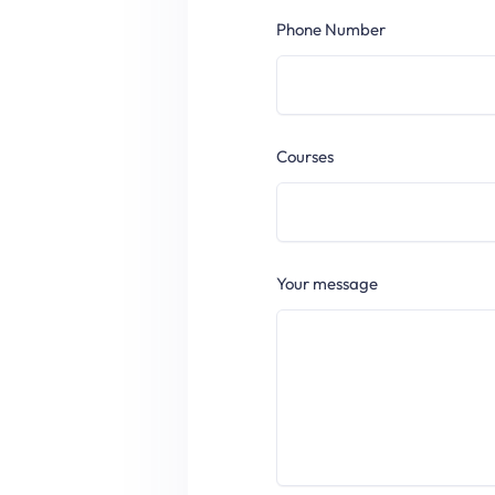
Phone Number
Courses
Your message