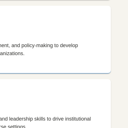
ent, and policy-making to develop
anizations.
nd leadership skills to drive institutional
se settings.