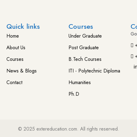
Quick links
Courses
C
Go
Home
Under Graduate
About Us
Post Graduate
Courses
B.Tech Courses
i
News & Blogs
ITI - Polytechnic Diploma
Contact
Humanities
Ph.D
© 2025
extereducation.com
. All rights reserved.