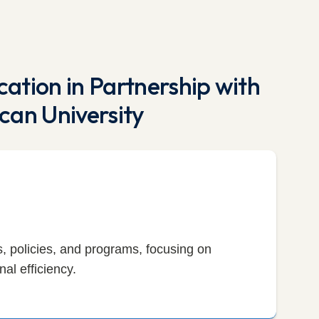
ation in Partnership with
can University
 policies, and programs, focusing on
al efficiency.