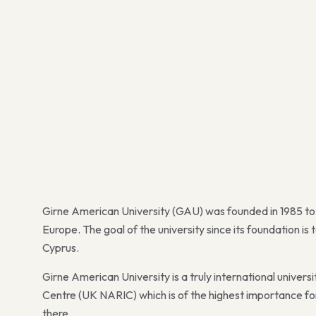
Girne American University (GAU) was founded in 1985 to 
Europe. The goal of the university since its foundation i
Cyprus.
Girne American University is a truly international univer
Centre (UK NARIC) which is of the highest importance for
there.