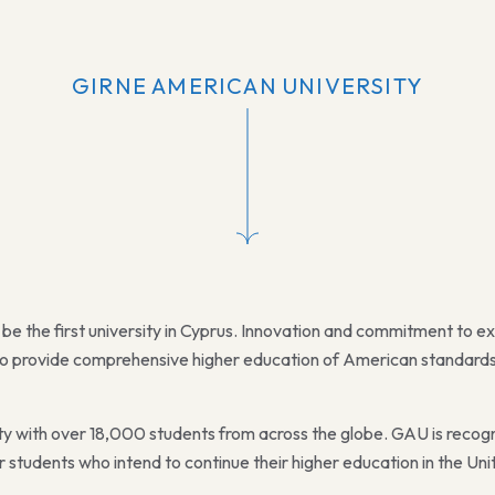
GIRNE AMERICAN UNIVERSITY
be the first university in Cyprus. Innovation and commitment to e
s to provide comprehensive higher education of American standards f
sity with over 18,000 students from across the globe. GAU is recog
 students who intend to continue their higher education in the Uni