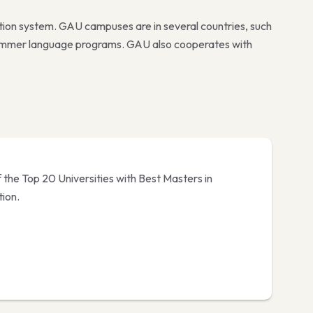
tion system. GAU campuses are in several countries, such
 summer language programs. GAU also cooperates with
 the Top 20 Universities with Best Masters in
ion.