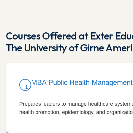
Courses Offered at Exter Educ
The University of Girne Ameri
MBA Public Health Management
1
Prepares leaders to manage healthcare systems,
health promotion, epidemiology, and organization