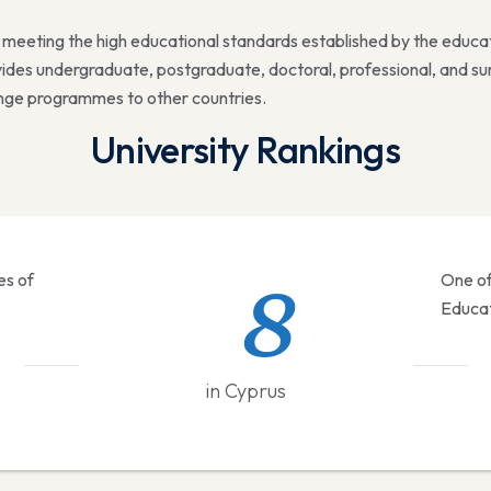
d meeting the high educational standards established by the educa
rovides undergraduate, postgraduate, doctoral, professional, and
hange programmes to other countries.
University Rankings
8
es of
One of
#
Educat
in Cyprus