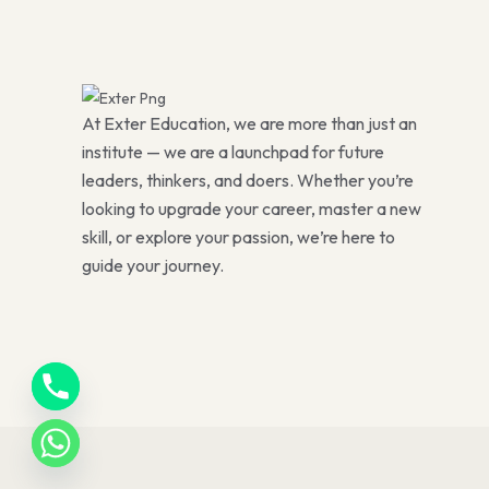
At Exter Education, we are more than just an
institute — we are a launchpad for future
leaders, thinkers, and doers. Whether you’re
looking to upgrade your career, master a new
skill, or explore your passion, we’re here to
guide your journey.