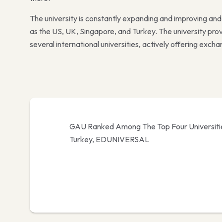
The university is constantly expanding and improving an
as the US, UK, Singapore, and Turkey. The university p
several international universities, actively offering exc
GAU Ranked Among The Top Four Universiti
Turkey, EDUNIVERSAL