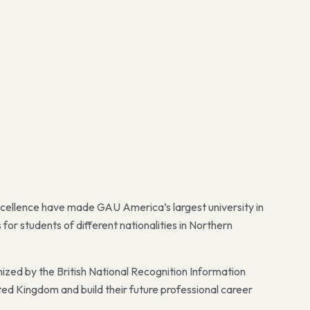
xcellence have made GAU America’s largest university in
or students of different nationalities in Northern
nized by the British National Recognition Information
ted Kingdom and build their future professional career