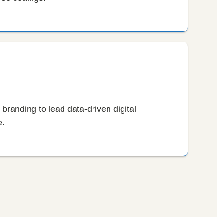
branding to lead data-driven digital
e.