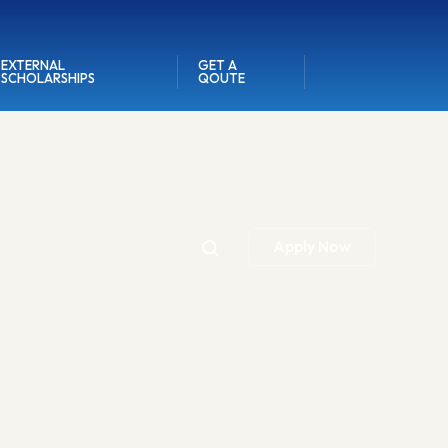
EXTERNAL
GET A
SCHOLARSHIPS
QOUTE
Apply Now