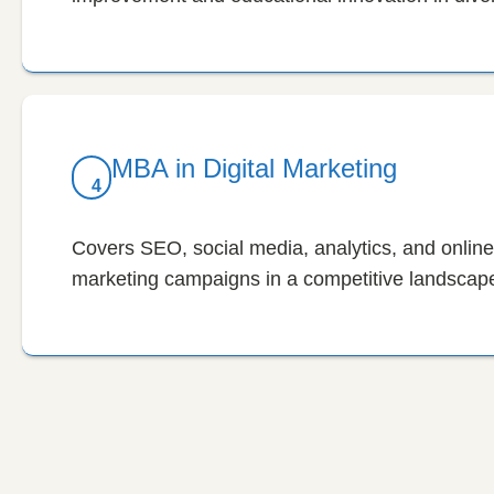
MBA in Digital Marketing
4
Covers SEO, social media, analytics, and online 
marketing campaigns in a competitive landscap