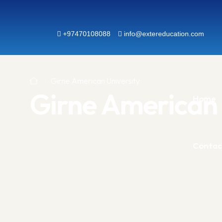
+97470108088
info@extereducation.com
Girne American University
Girne American 
Home
Contac