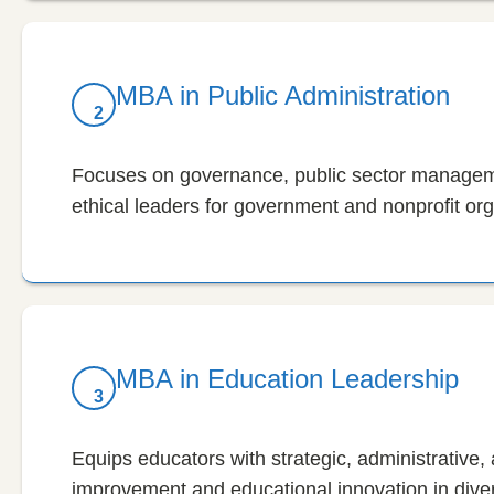
MBA in Public Administration
2
Focuses on governance, public sector managem
ethical leaders for government and nonprofit org
MBA in Education Leadership
3
Equips educators with strategic, administrative, a
improvement and educational innovation in diver