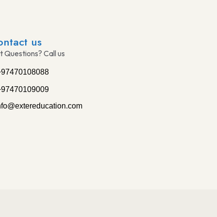
ontact us
t Questions? Call us
+97470108088
+97470109009
nfo@extereducation.com