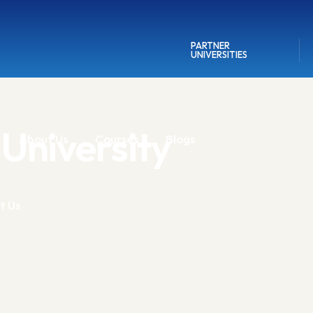
PARTNER
UNIVERSITIES
University
About Us
Courses
Blogs
t Us