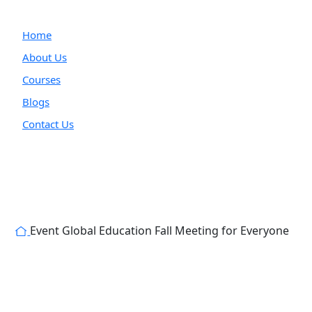
Home
About Us
Courses
Blogs
Contact Us
Event
Global Education Fall Meeting for Everyone