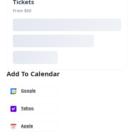
Tickets
From $60
Add To Calendar
Google
Yahoo
Apple