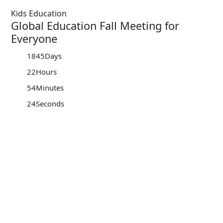
Kids Education
Global Education Fall Meeting for
Everyone
1845
Days
22
Hours
54
Minutes
24
Seconds