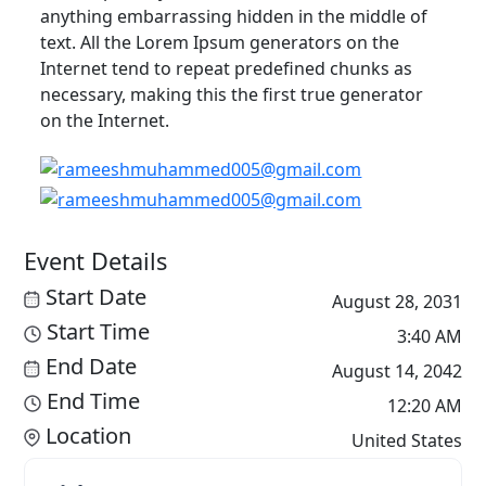
anything embarrassing hidden in the middle of
text. All the Lorem Ipsum generators on the
Internet tend to repeat predefined chunks as
necessary, making this the first true generator
on the Internet.
Event Details
Start Date
August 28, 2031
Start Time
3:40 AM
End Date
August 14, 2042
End Time
12:20 AM
Location
United States