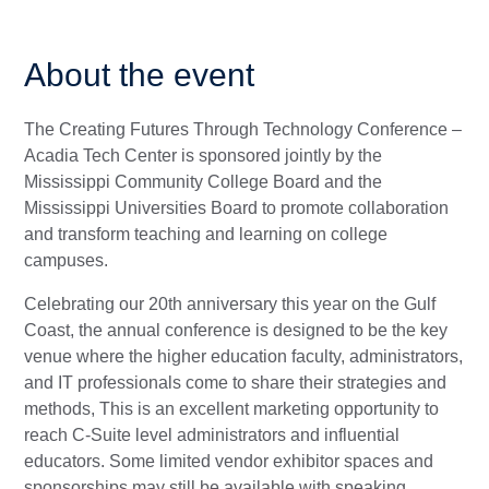
About the event
The Creating Futures Through Technology Conference –
Acadia Tech Center is sponsored jointly by the
Mississippi Community College Board and the
Mississippi Universities Board to promote collaboration
and transform teaching and learning on college
campuses.
Celebrating our 20th anniversary this year on the Gulf
Coast, the annual conference is designed to be the key
venue where the higher education faculty, administrators,
and IT professionals come to share their strategies and
methods, This is an excellent marketing opportunity to
reach C-Suite level administrators and influential
educators. Some limited vendor exhibitor spaces and
sponsorships may still be available with speaking.