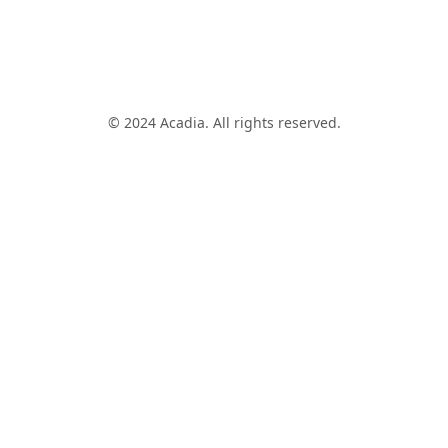
© 2024 Acadia. All rights reserved.