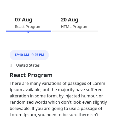
07 Aug
20 Aug
React Program
HTML Program
12:10 AM - 9:25 PM
United States
React Program
There are many variations of passages of Lorem
Ipsum available, but the majority have suffered
alteration in some form, by injected humour, or
randomised words which don't look even slightly
believable. If you are going to use a passage of
Lorem Ipsum, you need to be sure there isn't