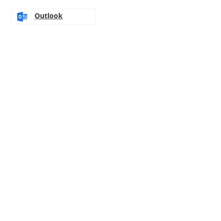
Outlook