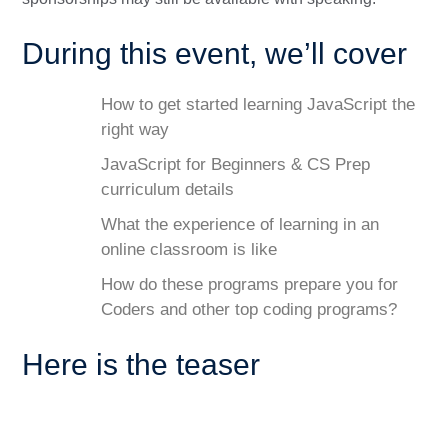
During this event, we’ll cover
How to get started learning JavaScript the
right way
JavaScript for Beginners & CS Prep
curriculum details
What the experience of learning in an
online classroom is like
How do these programs prepare you for
Coders and other top coding programs?
Here is the teaser